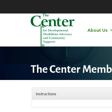
About Us
The Center Membe
Instructions