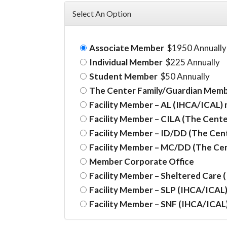
Select An Option
Associate Member
$1950 Annually
Individual Member
$225 Annually
Student Member
$50 Annually
The Center Family/Guardian Mem
Facility Member – AL (IHCA/ICAL)
Facility Member – CILA (The Cente
Facility Member – ID/DD (The Cen
Facility Member – MC/DD (The Ce
Member Corporate Office
Facility Member – Sheltered Care
Facility Member – SLP (IHCA/ICAL
Facility Member – SNF (IHCA/ICAL