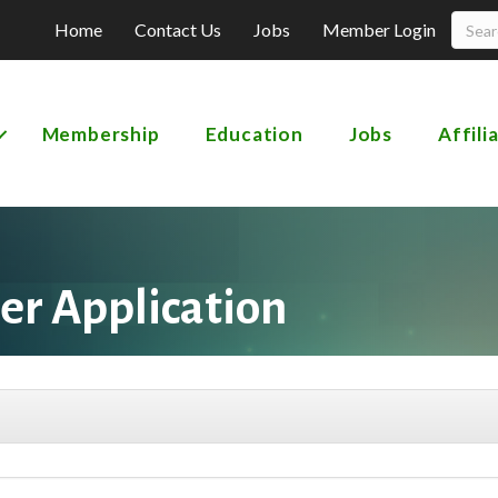
Home
Contact Us
Jobs
Member Login
Membership
Education
Jobs
Affili
r Application