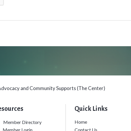
s Advocacy and Community Supports (The Center)
esources
Quick Links
Home
Member Directory
siness card icon
Member Login
Contact Us