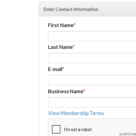
Enter Contact Information
First Name
Last Name
E-mail
Business Name
View Membership Terms