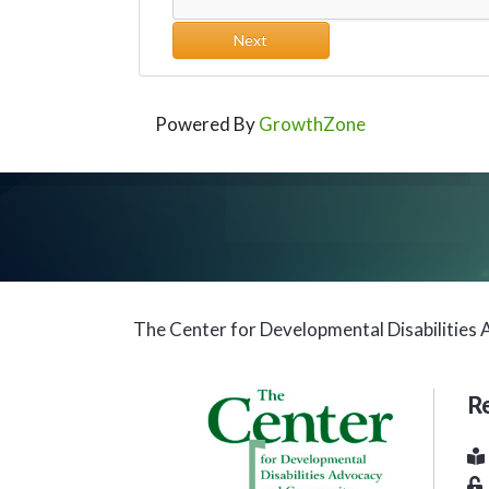
Next
Powered By
GrowthZone
The Center for Developmental Disabilitie
R
Bu