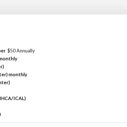
ber
$50 Annually
 monthly
r)
ter) monthly
nter)
 (IHCA/ICAL)
)
)