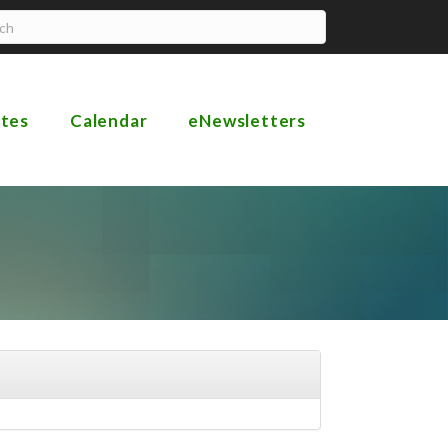
ates
Calendar
eNewsletters