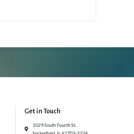
Get in Touch
1029 South Fourth St.
Address & Map
Springfield, IL 62703-2224